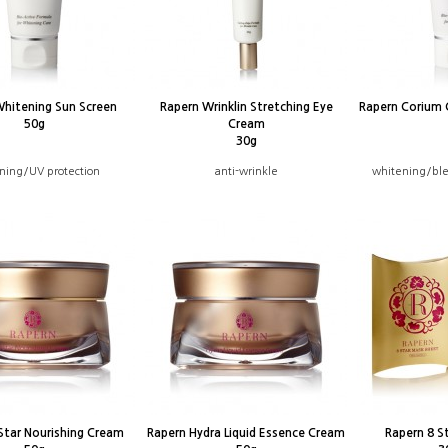
Whitening Sun Screen
Rapern Wrinklin Stretching Eye
Rapern Corium 
50g
Cream
30g
ning/UV protection
anti-wrinkle
whitening/ble
Star Nourishing Cream
Rapern Hydra Liquid Essence Cream
Rapern 8 S