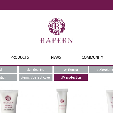
PRODUCTS
NEWS
COMMUNITY
ll
skin cleaning
whitening
freckle/pigm
ition
blemish/defect cover
UV protection