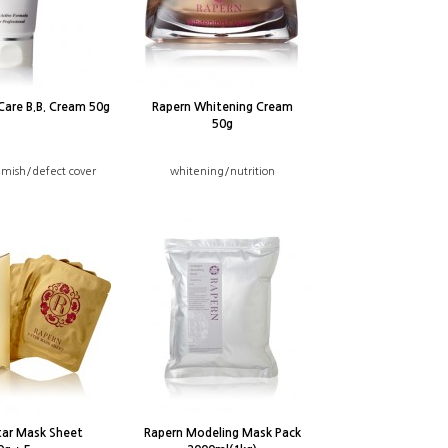
Care B.B. Cream 50g
Rapern Whitening Cream
50g
mish/defect cover
whitening/nutrition
tar Mask Sheet
Rapern Modeling Mask Pack