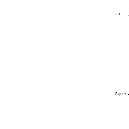
whitening
Rapern 