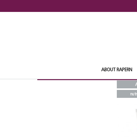
ABOUT RAPERN
A
nutr
Total
16
1
pages