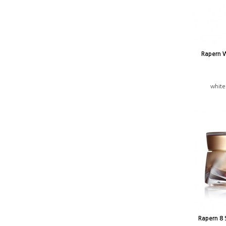
Rapern 
white
Rapern 8 