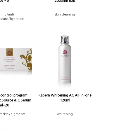
0g * 5
2000ml(1kg)
ning/anti-
skin cleaning
sture/hydration
-control program
Rapern Whitening AC All-in-one
t Source & C Serum
120ml
ml*20
reckle/pigments
whitening