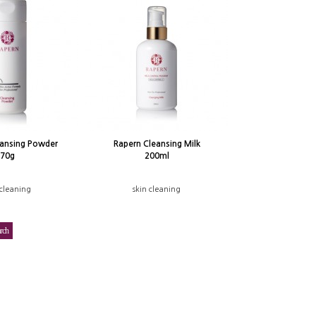
eansing Powder
Rapern Cleansing Milk
70g
200ml
 cleaning
skin cleaning