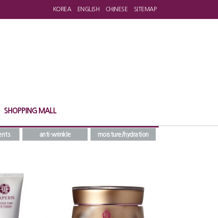
KOREA
ENGLISH
CHINESE
SITEMAP
SHOPPING MALL
ents
anti-wrinkle
moisture/hydration