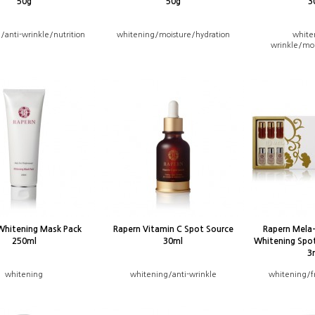
50g
50g
3
/anti-wrinkle/nutrition
whitening/moisture/hydration
white
wrinkle/moi
Whitening Mask Pack
Rapern Vitamin C Spot Source
Rapern Mela
250ml
30ml
Whitening Spo
3
whitening
whitening/anti-wrinkle
whitening/f