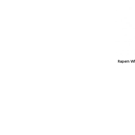
Rapern Wh