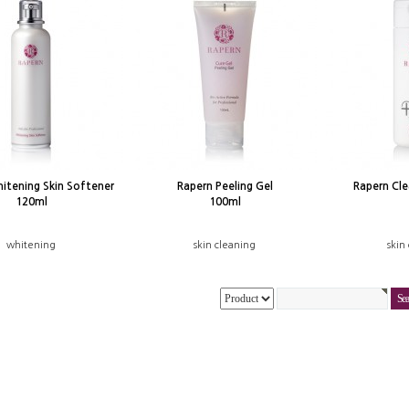
itening Skin Softener
Rapern Peeling Gel
Rapern Cl
120ml
100ml
whitening
skin cleaning
skin